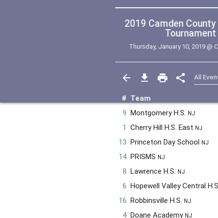
2019 Camden County College Regional
Tournament (
Thursday, January 10, 2019 @
C
#
Team
9
Montgomery H.S.
NJ
1
Cherry Hill H.S. East
NJ
13
Princeton Day School
NJ
14
PRISMS
NJ
8
Lawrence H.S.
NJ
6
Hopewell Valley Central H.
16
Robbinsville H.S.
NJ
4
Doane Academy
NJ