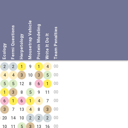
Mousetrap Vehicle
Protein Modeling
Fermi Questions
Team Penalties
Write It Do It
Herpetology
Ecology
00
2
2
1
9
1
4
00
4
4
3
10
3
5
00
5
5
12
8
6
1
00
1
3
8
5
9
11
00
6
1
6
1
4
7
00
3
7
13
4
8
3
00
20
14
10
2
2
2
00
10
11
5
3
13
16