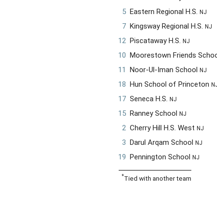
5
Eastern Regional H.S.
NJ
7
Kingsway Regional H.S.
NJ
12
Piscataway H.S.
NJ
10
Moorestown Friends Scho
11
Noor-Ul-Iman School
NJ
18
Hun School of Princeton
N
17
Seneca H.S.
NJ
15
Ranney School
NJ
2
Cherry Hill H.S. West
NJ
3
Darul Arqam School
NJ
19
Pennington School
NJ
*
Tied with another team