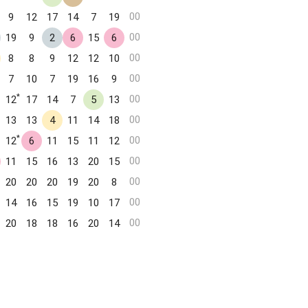
00
9
12
17
14
7
19
00
19
9
2
6
15
6
00
8
8
9
12
12
10
00
7
10
7
19
16
9
*
00
12
17
14
7
5
13
00
13
13
4
11
14
18
*
00
12
6
11
15
11
12
00
11
15
16
13
20
15
00
20
20
20
19
20
8
00
14
16
15
19
10
17
00
20
18
18
16
20
14