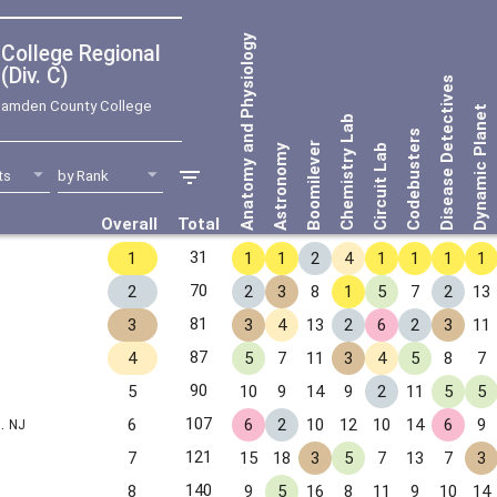
Anatomy and Physiology
Div. C)
Disease Detectives
amden County College
Dynamic Planet
Chemistry Lab
Codebusters
Boomilever
Astronomy
Circuit Lab
Overall
Total
31
1
1
1
2
4
1
1
1
1
70
2
2
3
8
1
5
7
2
13
81
3
3
4
13
2
6
2
3
11
87
4
5
7
11
3
4
5
8
7
90
5
10
9
14
9
2
11
5
5
S.
107
6
6
2
10
12
10
14
6
9
NJ
121
7
15
18
3
5
7
13
7
3
140
8
9
5
16
8
11
9
10
14