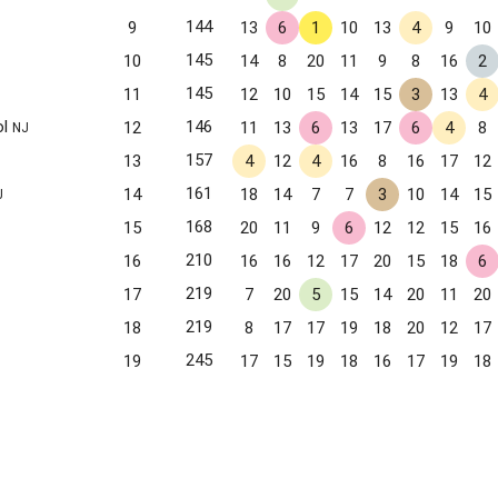
144
9
13
6
1
10
13
4
9
10
145
10
14
8
20
11
9
8
16
2
145
11
12
10
15
14
15
3
13
4
ol
146
12
11
13
6
13
17
6
4
8
NJ
157
13
4
12
4
16
8
16
17
12
161
14
18
14
7
7
3
10
14
15
J
168
15
20
11
9
6
12
12
15
16
210
16
16
16
12
17
20
15
18
6
219
17
7
20
5
15
14
20
11
20
219
18
8
17
17
19
18
20
12
17
245
19
17
15
19
18
16
17
19
18