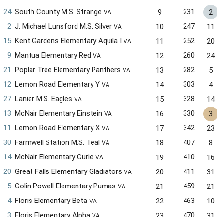
24
South County M.S. Strange
231
9
2
VA
2
J. Michael Lunsford M.S. Silver
247
10
11
VA
15
Kent Gardens Elementary Aquila I
252
11
20
VA
9
Mantua Elementary Red
260
12
24
VA
21
Poplar Tree Elementary Panthers
282
13
5
VA
12
Lemon Road Elementary Y
303
14
4
VA
27
Lanier M.S. Eagles
328
15
14
VA
13
McNair Elementary Einstein
330
16
3
VA
11
Lemon Road Elementary X
342
17
23
VA
30
Farmwell Station M.S. Teal
407
18
8
VA
14
McNair Elementary Curie
410
19
16
VA
20
Great Falls Elementary Gladiators
411
20
31
VA
5
Colin Powell Elementary Pumas
459
21
21
VA
4
Floris Elementary Beta
463
22
10
VA
3
Floris Elementary Alpha
470
23
31
VA