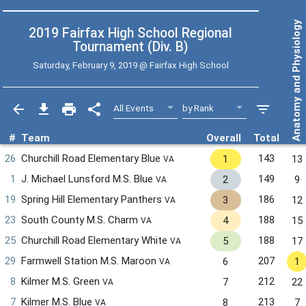
Anatomy and Physiology
2019 Fairfax High School Regional
Tournament (Div. B)
Saturday, February 9, 2019 @
Fairfax High School
#
Team
Overall
Total
26
Churchill Road Elementary Blue
143
1
13
VA
1
J. Michael Lunsford M.S. Blue
149
2
9
VA
19
Spring Hill Elementary Panthers
186
3
12
VA
23
South County M.S. Charm
188
4
15
VA
25
Churchill Road Elementary White
188
5
17
VA
29
Farmwell Station M.S. Maroon
207
6
1
VA
8
Kilmer M.S. Green
212
7
22
VA
7
Kilmer M.S. Blue
213
8
7
VA