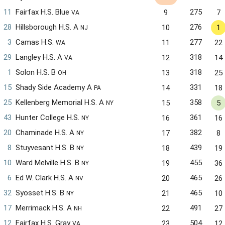
11
Fairfax H.S. Blue
275
9
7
VA
28
Hillsborough H.S. A
276
10
1
NJ
3
Camas H.S.
277
11
22
WA
29
Langley H.S. A
318
12
14
VA
1
Solon H.S. B
318
13
25
OH
15
Shady Side Academy A
331
14
18
PA
25
Kellenberg Memorial H.S. A
358
15
5
NY
43
Hunter College H.S.
361
16
16
NY
20
Chaminade H.S. A
382
17
8
NY
8
Stuyvesant H.S. B
439
18
19
NY
10
Ward Melville H.S. B
455
19
36
NY
6
Ed W. Clark H.S. A
465
20
26
NV
32
Syosset H.S. B
465
21
10
NY
17
Merrimack H.S. A
491
22
27
NH
12
Fairfax H.S. Gray
504
23
12
VA