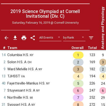
Anatomy and Physiology
2019 Science Olympiad at Cornell
Invitational (Div. C)
Saturday, February 16, 2019 @
Cornell University
#
Team
Overall
Total
14
Columbia H.S.
123
1
9
NY
2
Solon H.S. A
169
2
3
OH
9
Ward Melville H.S. A
182
3
2
NY
13
TJHSST
194
4
4
VA
40
Fayetteville-Manlius H.S.
226
5
24
NY
7
Stuyvesant H.S. A
247
6
6
NY
4
Northville H.S.
252
7
29
MI
31
Syosset H.S. A
272
8
15
NY