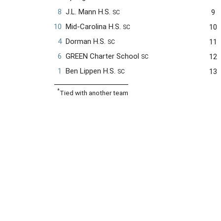
8
J.L. Mann H.S.
9
SC
10
Mid-Carolina H.S.
10
SC
4
Dorman H.S.
11
SC
6
GREEN Charter School
12
SC
1
Ben Lippen H.S.
13
SC
*
Tied with another team