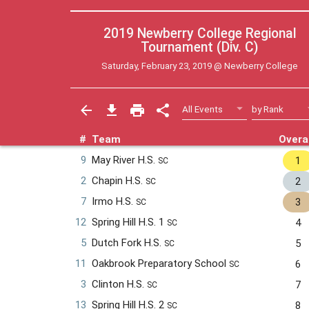
2019 Newberry College Regional
Tournament (Div. C)
Saturday, February 23, 2019 @
Newberry College
#
Team
Overal
9
May River H.S.
1
SC
2
Chapin H.S.
2
SC
7
Irmo H.S.
3
SC
12
Spring Hill H.S. 1
4
SC
5
Dutch Fork H.S.
5
SC
11
Oakbrook Preparatory School
6
SC
3
Clinton H.S.
7
SC
13
Spring Hill H.S. 2
8
SC