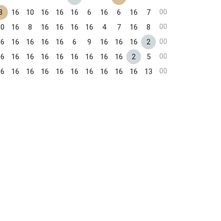
00
3
16
10
16
16
16
6
16
6
16
7
00
10
16
8
16
16
16
16
4
7
16
8
00
16
16
16
16
16
6
9
16
16
16
2
00
16
16
16
16
16
16
16
16
16
2
5
00
16
16
16
16
16
16
16
16
16
16
13