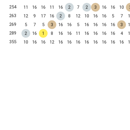
254
11
16
16
11
16
2
7
2
3
16
16
10
263
12
9
17
16
2
8
12
10
16
16
5
7
269
5
7
5
3
16
16
5
16
16
16
16
3
289
2
16
1
8
16
16
11
16
16
16
16
4
355
10
16
16
12
16
16
16
16
16
16
16
16