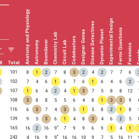
Anatomy and Physiology
Experimental Design
Disease Detectives
Fermi Questions
Dynamic Planet
Designer Genes
Chemistry Lab
Codebusters
Boomilever
Astronomy
Circuit Lab
Forensics
Fos
l
Total
101
8
1
2
7
8
3
2
4
2
7
7
6
102
7
4
6
1
6
7
6
1
6
4
6
2
107
1
6
4
2
4
1
3
7
5
8
8
12
108
3
8
8
5
5
6
4
8
1
3
3
9
116
6
3
7
4
3
5
1
5
8
2
1
8
139
9
5
3
6
1
4
8
3
4
6
2
5
*
165
16
2
16
9
7
9
9
6
9
1
4
1
*
243
4
16
9
9
16
16
10
9
7
5
16
11