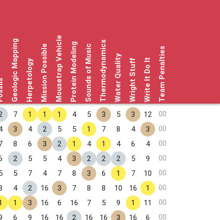
Mousetrap Vehicle
Geologic Mapping
Thermodynamics
Protein Modeling
Mission Possible
Sounds of Music
Team Penalties
Water Quality
Write It Do It
Herpetology
Wright Stuff
sils
00
2
7
1
1
1
4
5
3
5
3
12
00
4
3
4
2
5
5
1
7
8
4
3
00
7
8
6
3
2
1
4
1
4
6
4
00
6
2
5
5
4
3
2
2
2
5
9
00
5
5
7
4
7
8
3
6
1
7
10
00
8
4
2
16
3
7
8
8
10
16
1
00
1
1
3
16
6
16
7
5
9
1
11
00
9
6
9
16
16
2
16
16
3
16
6