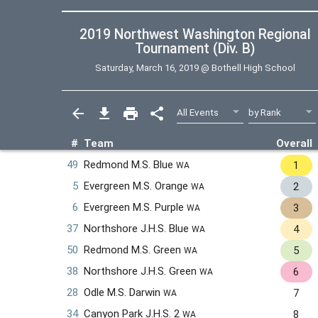
2019 Northwest Washington Regional
Tournament (Div. B)
Saturday, March 16, 2019 @
Bothell High School
#
Team
Overall
49
Redmond M.S. Blue
1
WA
5
Evergreen M.S. Orange
2
WA
6
Evergreen M.S. Purple
3
WA
37
Northshore J.H.S. Blue
4
WA
50
Redmond M.S. Green
5
WA
38
Northshore J.H.S. Green
6
WA
28
Odle M.S. Darwin
7
WA
34
Canyon Park J.H.S. 2
8
WA