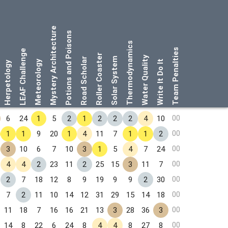
Mystery Architecture
Potions and Poisons
Thermodynamics
Team Penalties
LEAF Challenge
Roller Coaster
Water Quality
Solar System
Road Scholar
Meteorology
Write It Do It
Herpetology
00
6
24
1
5
2
1
2
2
2
4
10
00
1
1
9
20
1
4
11
7
1
1
2
00
3
10
6
7
10
3
1
5
4
7
24
00
4
4
2
23
11
2
25
15
3
11
7
00
2
7
18
12
8
9
19
9
9
2
30
00
7
2
11
10
14
12
31
29
15
14
18
00
11
18
7
16
16
21
13
3
28
36
3
00
14
8
22
6
24
8
4
4
8
27
8