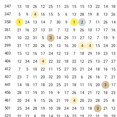
347
13
10
26
12
25
11
25
15
15
13
22
14
18
347
5
9
4
16
15
5
6
13
28
19
8
13
26
358
1
24
13
14
7
30
9
1
2
7
11
26
14
361
21
16
27
13
31
7
12
9
26
10
17
17
16
379
10
22
31
5
3
14
29
11
27
12
7
19
9
399
31
17
20
26
21
13
16
20
4
4
15
24
20
403
15
12
16
17
24
12
13
7
18
29
19
23
13
406
12
34
24
4
22
32
18
22
12
25
13
27
27
412
7
5
10
22
11
15
27
35
21
24
18
16
15
437
23
7
11
20
32
20
10
23
6
26
16
7
21
441
14
18
17
18
23
25
21
18
11
15
20
3
17
456
28
11
19
31
19
9
17
26
14
21
12
18
23
461
20
34
9
15
26
21
19
4
20
23
28
25
8
501
25
34
28
19
10
28
24
24
13
18
3
21
12
523
32
13
8
29
14
31
14
25
19
22
31
20
29