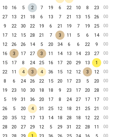
00
10
16
5
2
7
19
6
22
10
8
23
00
27
13
21
18
6
13
7
21
13
15
26
00
9
22
30
22
19
6
21
19
7
19
25
00
17
12
15
28
21
7
3
11
5
6
14
00
12
26
26
14
5
20
34
6
6
22
9
00
16
3
17
27
3
11
14
13
14
23
27
00
15
17
8
24
25
16
17
20
29
13
1
00
22
11
4
3
4
36
15
12
12
3
12
00
8
6
24
26
22
15
20
17
23
5
20
00
19
23
10
30
18
18
9
23
17
20
28
00
5
19
31
36
20
17
8
24
27
17
17
00
26
5
20
4
31
25
12
18
21
25
21
00
20
35
12
17
13
14
18
28
18
12
22
00
28
20
27
29
12
5
29
31
22
28
11
00
23
28
29
1
23
36
26
25
24
16
5