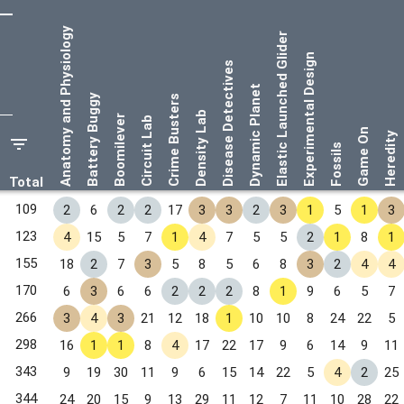
Anatomy and Physiology
Elastic Launched Glider
Experimental Design
Disease Detectives
Dynamic Planet
Battery Buggy
Crime Busters
Density Lab
Boomilever
Circuit Lab
Game On
Heredity
Fossils
Total
109
2
6
2
2
17
3
3
2
3
1
5
1
3
123
4
15
5
7
1
4
7
5
5
2
1
8
1
155
18
2
7
3
5
8
5
6
8
3
2
4
4
170
6
3
6
6
2
2
2
8
1
9
6
5
7
266
3
4
3
21
12
18
1
10
10
8
24
22
5
298
16
1
1
8
4
17
22
17
9
6
14
9
11
343
9
19
30
11
9
6
15
14
22
5
4
2
25
344
24
20
15
9
13
29
11
12
7
11
10
28
22