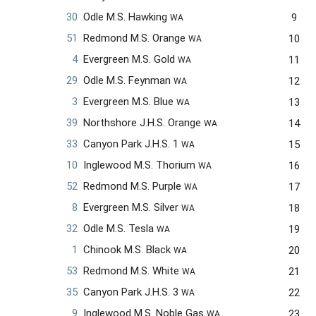
30
Odle M.S. Hawking
9
WA
51
Redmond M.S. Orange
10
WA
4
Evergreen M.S. Gold
11
WA
29
Odle M.S. Feynman
12
WA
3
Evergreen M.S. Blue
13
WA
39
Northshore J.H.S. Orange
14
WA
33
Canyon Park J.H.S. 1
15
WA
10
Inglewood M.S. Thorium
16
WA
52
Redmond M.S. Purple
17
WA
8
Evergreen M.S. Silver
18
WA
32
Odle M.S. Tesla
19
WA
1
Chinook M.S. Black
20
WA
53
Redmond M.S. White
21
WA
35
Canyon Park J.H.S. 3
22
WA
9
Inglewood M.S. Noble Gas
23
WA