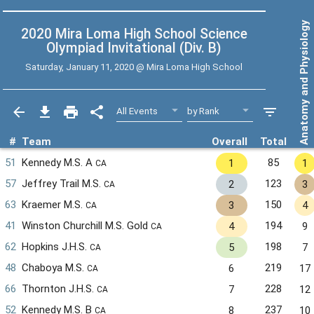
Anatomy and Physiology
2020 Mira Loma High School Science
Olympiad Invitational (Div. B)
Saturday, January 11, 2020 @
Mira Loma High School
#
Team
Overall
Total
51
Kennedy M.S. A
85
1
1
CA
57
Jeffrey Trail M.S.
123
2
3
CA
63
Kraemer M.S.
150
3
4
CA
41
Winston Churchill M.S. Gold
194
4
9
CA
62
Hopkins J.H.S.
198
5
7
CA
48
Chaboya M.S.
219
6
17
CA
66
Thornton J.H.S.
228
7
12
CA
52
Kennedy M.S. B
237
8
10
CA