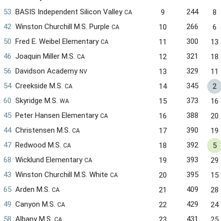
53
BASIS Independent Silicon Valley
244
9
8
CA
42
Winston Churchill M.S. Purple
266
10
6
CA
50
Fred E. Weibel Elementary
300
11
13
CA
46
Joaquin Miller M.S.
321
12
18
CA
56
Davidson Academy
329
13
11
NV
54
Creekside M.S.
345
14
2
CA
60
Skyridge M.S.
373
15
16
WA
45
Peter Hansen Elementary
388
16
20
CA
44
Christensen M.S.
390
17
19
CA
47
Redwood M.S.
392
18
5
CA
68
Wicklund Elementary
393
19
29
CA
43
Winston Churchill M.S. White
395
20
15
CA
65
Arden M.S.
409
21
28
CA
49
Canyon M.S.
429
22
24
CA
58
Albany M.S.
431
23
25
CA