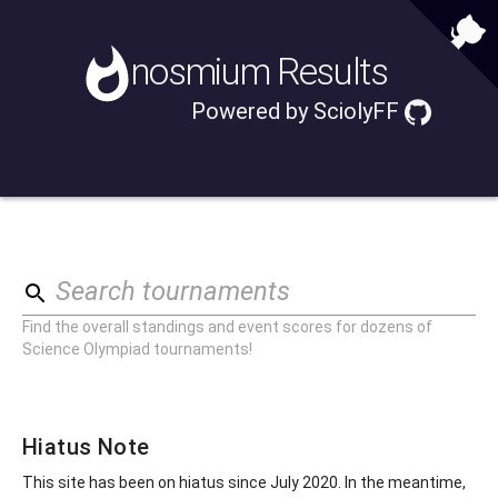
nosmium
Results
Powered by
SciolyFF
Search tournaments
Find the overall standings and event scores for dozens of
Science Olympiad tournaments!
Hiatus Note
This site has been on hiatus since July 2020. In the meantime,