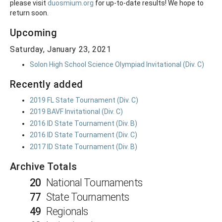
please visit
duosmium.org
for up-to-date results! We hope to
return soon.
Upcoming
Saturday, January 23, 2021
Solon High School Science Olympiad Invitational (Div. C)
Recently added
2019 FL State Tournament (Div. C)
2019 BAVF Invitational (Div. C)
2016 ID State Tournament (Div. B)
2016 ID State Tournament (Div. C)
2017 ID State Tournament (Div. B)
Archive Totals
20
National Tournaments
77
State Tournaments
49
Regionals