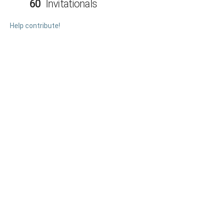
60
Invitationals
Help contribute!