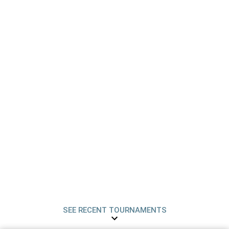
SEE RECENT TOURNAMENTS