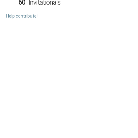
60
Invitationals
Help contribute!