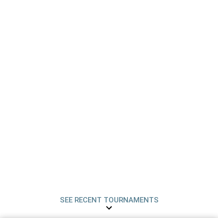
SEE RECENT TOURNAMENTS