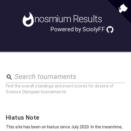
nosmium
Results
Powered by
SciolyFF
Search tournaments
Find the overall standings and event scores for dozens of
Science Olympiad tournaments!
Hiatus Note
This site has been on hiatus since July 2020. In the meantime,