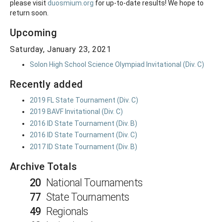
please visit
duosmium.org
for up-to-date results! We hope to
return soon.
Upcoming
Saturday, January 23, 2021
Solon High School Science Olympiad Invitational (Div. C)
Recently added
2019 FL State Tournament (Div. C)
2019 BAVF Invitational (Div. C)
2016 ID State Tournament (Div. B)
2016 ID State Tournament (Div. C)
2017 ID State Tournament (Div. B)
Archive Totals
20
National Tournaments
77
State Tournaments
49
Regionals