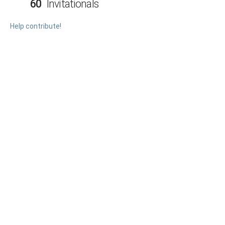
60
Invitationals
Help contribute!