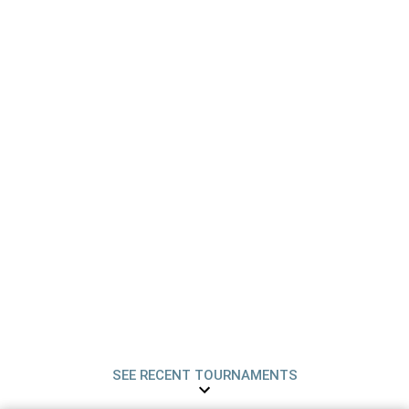
SEE RECENT TOURNAMENTS