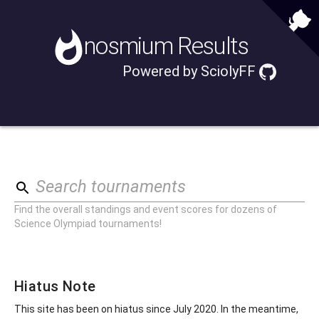
nosmium
Results
Powered by
SciolyFF
Search tournaments
Find the overall standings and event scores for dozens of
Science Olympiad tournaments!
Hiatus Note
This site has been on hiatus since July 2020. In the meantime,