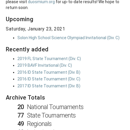
please visit
duosmium.org
for up-to-date results! We hope to
return soon.
Upcoming
Saturday, January 23, 2021
Solon High School Science Olympiad Invitational (Div. C)
Recently added
2019 FL State Tournament (Div. C)
2019 BAVF Invitational (Div. C)
2016 ID State Tournament (Div. B)
2016 ID State Tournament (Div. C)
2017 ID State Tournament (Div. B)
Archive Totals
20
National Tournaments
77
State Tournaments
49
Regionals